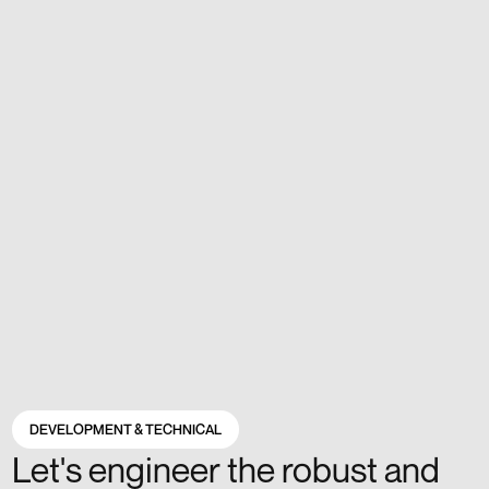
DEVELOPMENT & TECHNICAL
Let's engineer the robust and