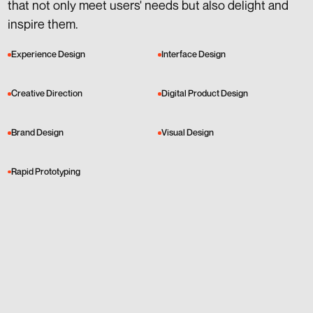
that not only meet users' needs but also delight and
inspire them.
Experience Design
Interface Design
Creative Direction
Digital Product Design
Brand Design
Visual Design
Rapid Prototyping