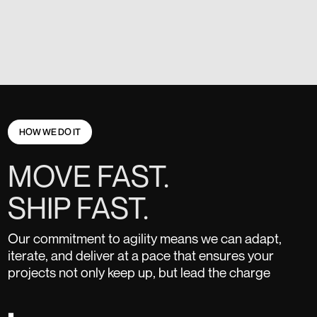
HOW WE DO IT
MOVE FAST.
SHIP FAST.
Our commitment to agility means we can adapt,
iterate, and deliver at a pace that ensures your
projects not only keep up, but lead the charge