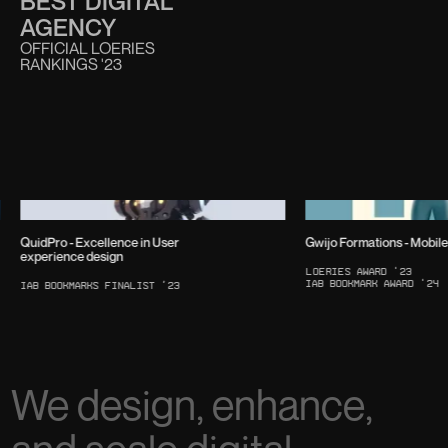
BEST DIGITAL
AGENCY
OFFICIAL LOERIES
RANKINGS '23
QuidPro - Excellence in User
Gwijo Formations - Mobil
experience design
Loeries Award '23
IAB Bookmark Award '24
IAB Bookmarks Finalist ‘23
We design, enhance,