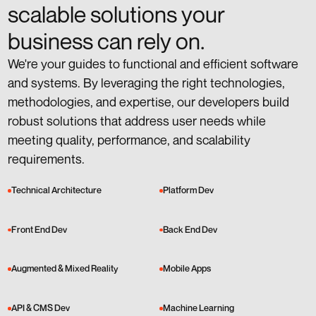
scalable solutions your
business can rely on.
We're your guides to functional and efficient software
and systems. By leveraging the right technologies,
methodologies, and expertise, our developers build
robust solutions that address user needs while
meeting quality, performance, and scalability
requirements.
Technical Architecture
Platform Dev
Front End Dev
Back End Dev
Augmented & Mixed Reality
Mobile Apps
API & CMS Dev
Machine Learning