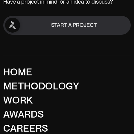
Have a project in mind, or an idea to discuss?
START A PROJECT
START A PROJECT
HOME
METHODOLOGY
WORK
AWARDS
CAREERS