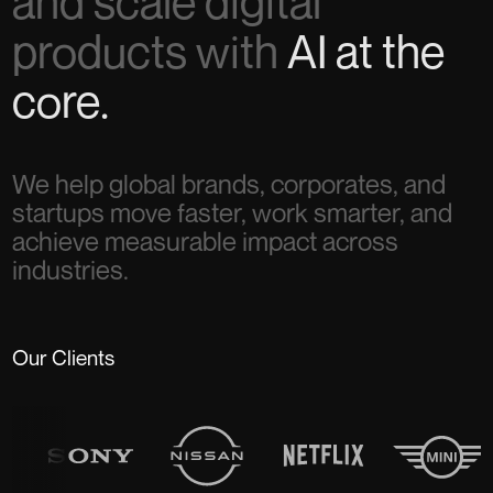
and scale digital
products with
AI at the
core.
We help global brands, corporates, and
startups move faster, work smarter, and
achieve measurable impact across
industries.
Our Clients