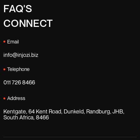
FAQ'S
CONNECT
Email
info@injozi.biz
Telephone
011 726 8466
Address
Kentgate, 64 Kent Road, Dunkeld, Randburg, JHB,
South Africa, 8466