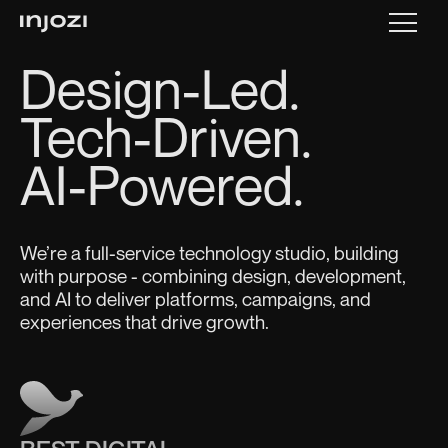
Design-Led.
Tech-Driven.
AI-Powered.
We’re a full-service technology studio, building
with purpose - combining design, development,
and AI to deliver platforms, campaigns, and
experiences that drive growth.