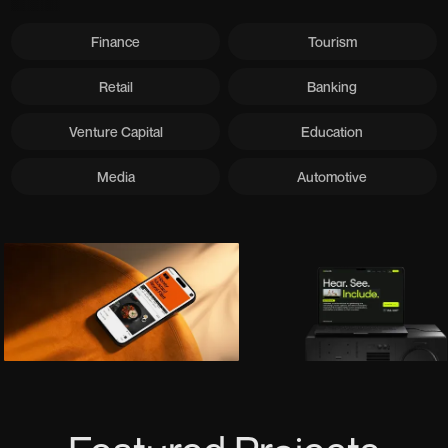
Finance
Tourism
Retail
Banking
Venture Capital
Education
Media
Automotive