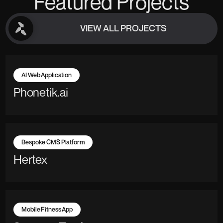
Featured Projects
VIEW ALL PROJECTS
VIEW ALL PROJECTS
AI Web Application
Phonetik.ai
Bespoke CMS Platform
Hertex
Mobile Fitness App