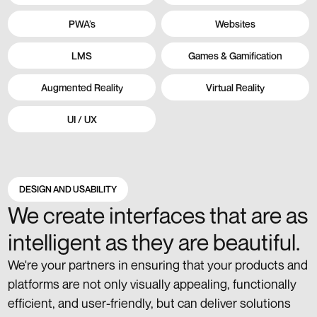
PWA’s
Websites
LMS
Games & Gamification
Augmented Reality
Virtual Reality
UI / UX
DESIGN AND USABILITY
We create interfaces that are as
intelligent as they are beautiful.
We're your partners in ensuring that your products and
platforms are not only visually appealing, functionally
efficient, and user-friendly, but can deliver solutions