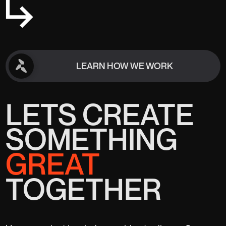
LEARN HOW WE WORK
LEARN HOW WE WORK
LETS CREATE
SOMETHING
GREAT
TOGETHER