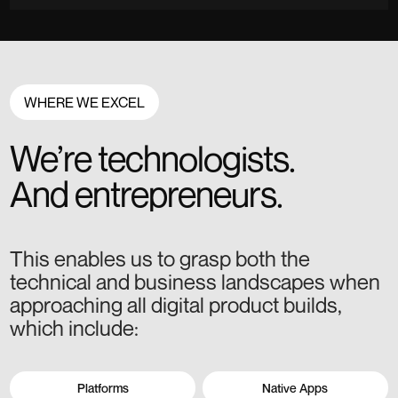
WHERE WE EXCEL
We’re technologists.
And entrepreneurs.
This enables us to grasp both the
technical and business landscapes when
approaching all digital product builds,
which include:
Platforms
Native Apps