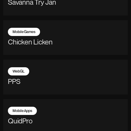
Savanna Try Jan
Mobile Games
Chicken Licken
WebGL
PPS
Mobile Apps
QuidPro