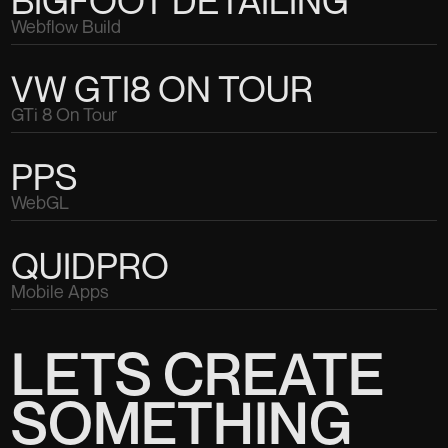
BIGFOOT DETAILING
Webflow Build
VW GTI8 ON TOUR
GTi 8 On Tour
PPS
WebGL
QUIDPRO
Mobile Apps
LETS CREATE
SOMETHING