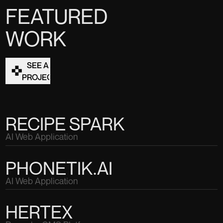
FEATURED
WORK
SEE ALL
PROJECTS
RECIPE SPARK
AI Web Application
PHONETIK.AI
AI Web Application
HERTEX