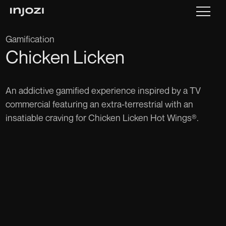
Gamification
Chicken Licken
An addictive gamified experience inspired by a TV
commercial featuring an extra-terrestrial with an
insatiable craving for Chicken Licken Hot Wings®.