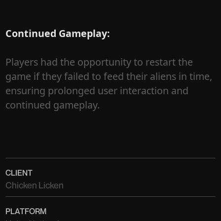
Continued Gameplay:
Players had the opportunity to restart the
game if they failed to feed their aliens in time,
ensuring prolonged user interaction and
continued gameplay.
CLIENT
Chicken Licken
PLATFORM