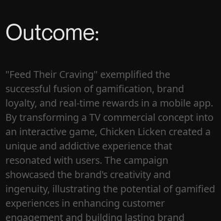
Outcome:
"Feed Their Craving" exemplified the
successful fusion of gamification, brand
loyalty, and real-time rewards in a mobile app.
By transforming a TV commercial concept into
an interactive game, Chicken Licken created a
unique and addictive experience that
resonated with users. The campaign
showcased the brand's creativity and
ingenuity, illustrating the potential of gamified
experiences in enhancing customer
engagement and building lasting brand