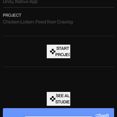
Unity, Native App
PROJECT
Chicken Licken: Feed their Craving
START A
PROJECT
SEE ALL
STUDIES
SaaS