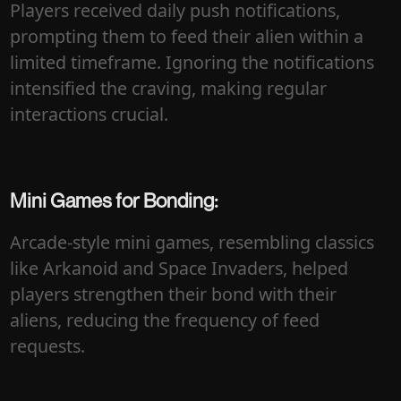
Players received daily push notifications,
prompting them to feed their alien within a
limited timeframe. Ignoring the notifications
intensified the craving, making regular
interactions crucial.
Mini Games for Bonding:
Arcade-style mini games, resembling classics
like Arkanoid and Space Invaders, helped
players strengthen their bond with their
aliens, reducing the frequency of feed
requests.