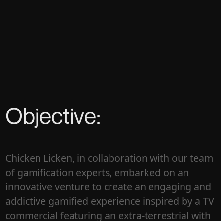
Objective:
Chicken Licken, in collaboration with our team
of gamification experts, embarked on an
innovative venture to create an engaging and
addictive gamified experience inspired by a TV
commercial featuring an extra-terrestrial with