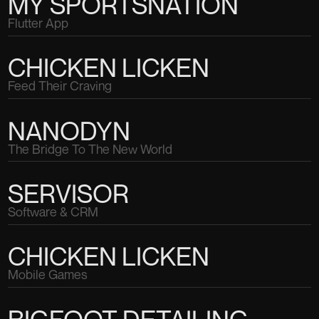
MY SPORTSNATION
Flutter App
CHICKEN LICKEN
Feed Their Craving
NANODYN
The Bridge To The New World
SERVISOR
Software & CRM
CHICKEN LICKEN
Mobile Games