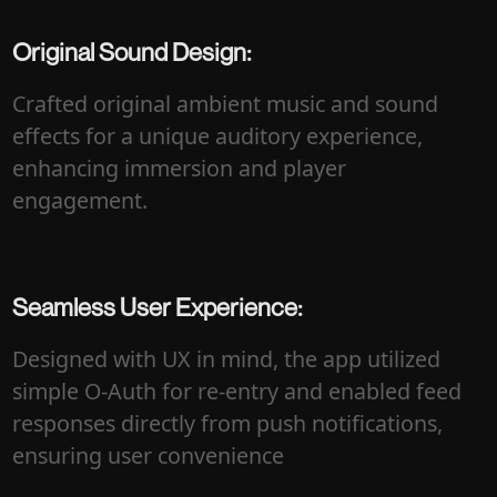
Original Sound Design:
Crafted original ambient music and sound
effects for a unique auditory experience,
enhancing immersion and player
engagement.
Seamless User Experience:
Designed with UX in mind, the app utilized
simple O-Auth for re-entry and enabled feed
responses directly from push notifications,
ensuring user convenience