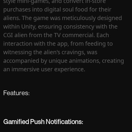
style mini-games, and convert in-store
purchases into digital soul food for their
aliens. The game was meticulously designed
within Unity, ensuring consistency with the
CGI alien from the TV commercial. Each
interaction with the app, from feeding to
witnessing the alien's cravings, was
accompanied by unique animations, creating
an immersive user experience.
Features:
Gamified Push Notifications: