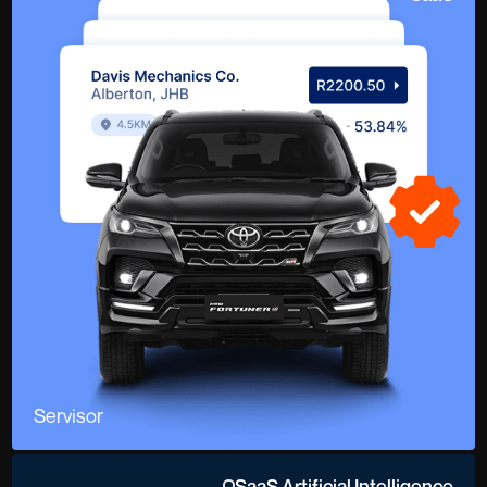
Servisor
SaaS Artificial Intelligence