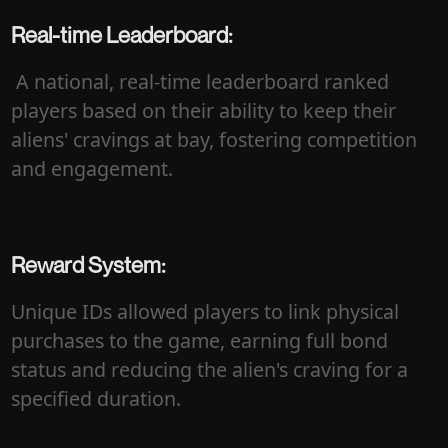
Real-time Leaderboard:
A national, real-time leaderboard ranked
players based on their ability to keep their
aliens' cravings at bay, fostering competition
and engagement.
Reward System:
Unique IDs allowed players to link physical
purchases to the game, earning full bond
status and reducing the alien's craving for a
specified duration.