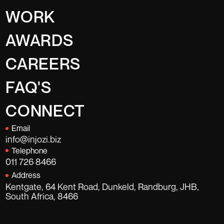
WORK
AWARDS
CAREERS
FAQ'S
CONNECT
Email
info@injozi.biz
Telephone
011 726 8466
Address
Kentgate, 64 Kent Road, Dunkeld, Randburg, JHB,
South Africa, 8466