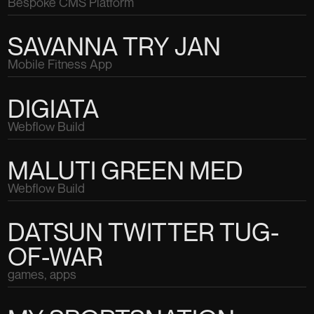
Bespoke CMS Platform
SAVANNA TRY JAN
Mobile Fitness App
DIGIATA
Webflow Build
MALUTI GREEN MED
Webflow Build
DATSUN TWITTER TUG-
OF-WAR
games, apps