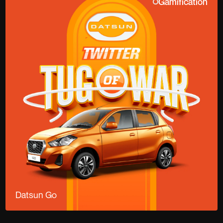
Gamification
Datsun Go