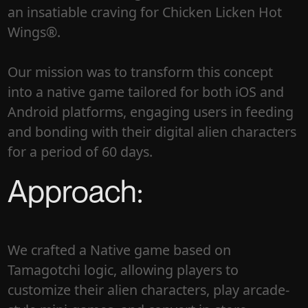
an insatiable craving for Chicken Licken Hot
Wings®.
Our mission was to transform this concept
into a native game tailored for both iOS and
Android platforms, engaging users in feeding
and bonding with their digital alien characters
for a period of 60 days.
Approach:
We crafted a Native game based on
Tamagotchi logic, allowing players to
customize their alien characters, play arcade-