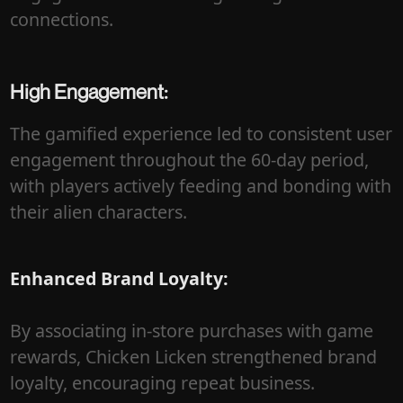
connections.
High Engagement:
The gamified experience led to consistent user
engagement throughout the 60-day period,
with players actively feeding and bonding with
their alien characters.
Enhanced Brand Loyalty:
By associating in-store purchases with game
rewards, Chicken Licken strengthened brand
loyalty, encouraging repeat business.