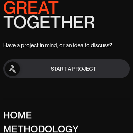
GREAT
TOGETHER
Have a project in mind, or an idea to discuss?
START A PROJECT
START A PROJECT
HOME
METHODOLOGY