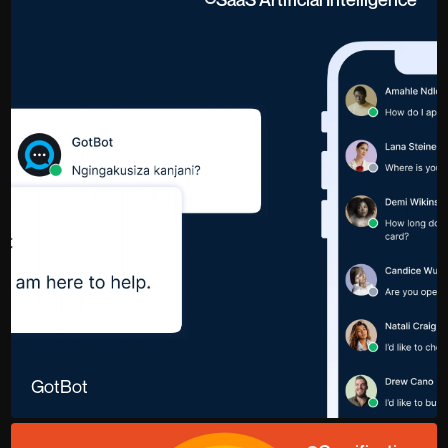
GotBot