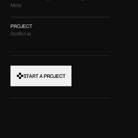
Meta
PROJECT
GotBot ai
START A PROJECT