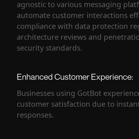
agnostic to various messaging plat
automate customer interactions eff
compliance with data protection r
architecture reviews and penetratio
security standards.
Enhanced Customer Experience:
Businesses using GotBot experience
customer satisfaction due to instan
responses.