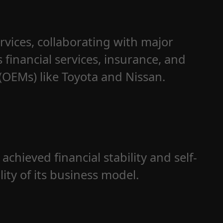
rvices, collaborating with major
s financial services, insurance, and
OEMs) like Toyota and Nissan.
achieved financial stability and self-
lity of its business model.