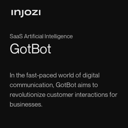
SaaS Artificial Intelligence
GotBot
In the fast-paced world of digital
communication, GotBot aims to
revolutionize customer interactions for
businesses.