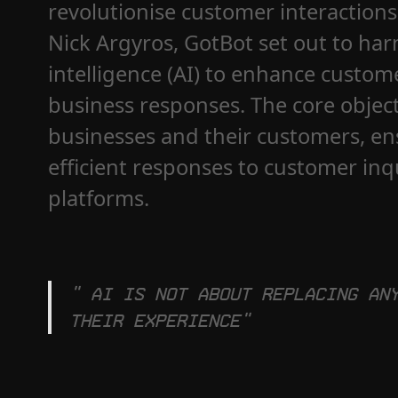
revolutionise customer interaction
Nick Argyros, GotBot set out to harn
intelligence (AI) to enhance custo
business responses. The core objec
businesses and their customers, en
efficient responses to customer in
platforms.
" AI is not about replacing an
their experience"