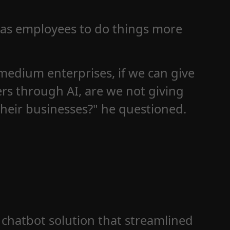
 as employees to do things more
medium enterprises, if we can give
rs through AI, are we not giving
heir businesses?" he questioned.
 chatbot solution that streamlined