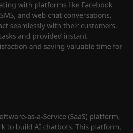
ting with platforms like Facebook
 SMS, and web chat conversations,
ct seamlessly with their customers.
tasks and provided instant
sfaction and saving valuable time for
ftware-as-a-Service (SaaS) platform,
 to build AI chatbots. This platform,