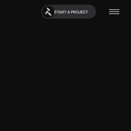
START A PROJECT
START A PROJECT