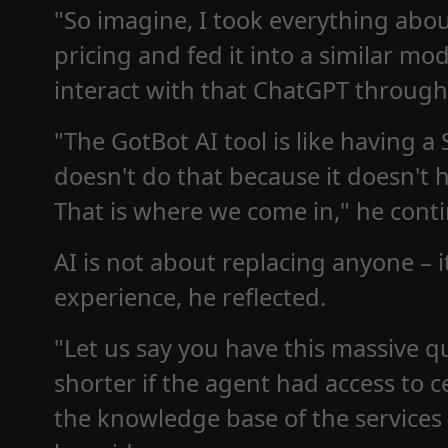
"So imagine, I took everything abo
pricing and fed it into a similar mod
interact with that ChatGPT through
"The GotBot AI tool is like having a
doesn't do that because it doesn't 
That is where we come in," he cont
AI is not about replacing anyone – 
experience, he reflected.
"Let us say you have this massive 
shorter if the agent had access to 
the knowledge base of the services