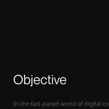
Objective
In the fast-paced world of digital