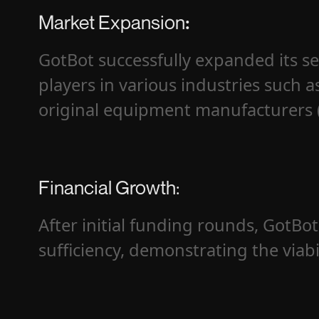
Market Expansion
:
GotBot successfully expanded its se
players in various industries such a
original equipment manufacturers (
Financial Growth:
After initial funding rounds, GotBot 
sufficiency, demonstrating the viabi