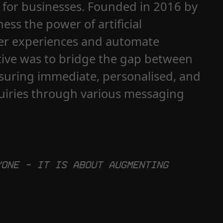
s for businesses. Founded in 2016 by
ess the power of artificial
mer experiences and automate
tive was to bridge the gap between
suring immediate, personalised, and
quiries through various messaging
yone – it is about augmenting