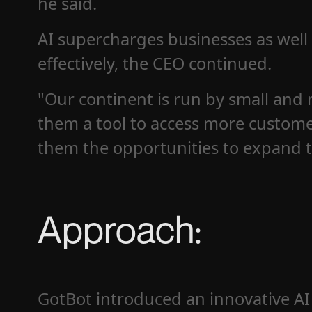
he said.
AI supercharges businesses as well
effectively, the CEO continued.
"Our continent is run by small and 
them a tool to access more custome
them the opportunities to expand t
Approach:
GotBot introduced an innovative AI