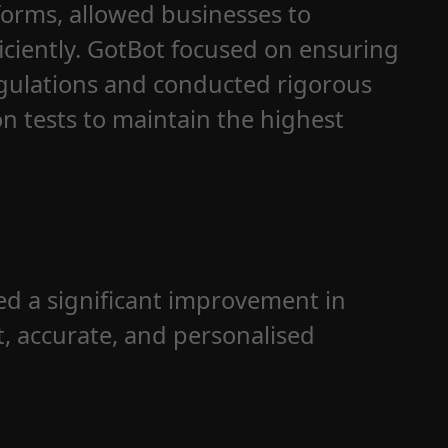
forms, allowed businesses to
iciently. GotBot focused on ensuring
egulations and conducted rigorous
n tests to maintain the highest
d a significant improvement in
t, accurate, and personalised