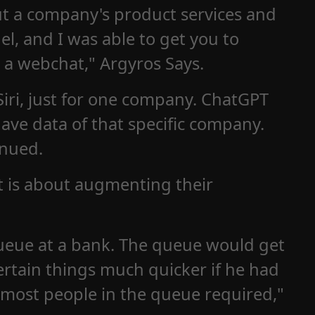
ut a company's product services and
el, and I was able to get you to
 a webchat," Argyros Says.
 Siri, just for one company. ChatGPT
have data of that specific company.
inued.
it is about augmenting their
queue at a bank. The queue would get
certain things much quicker if he had
 most people in the queue required,"