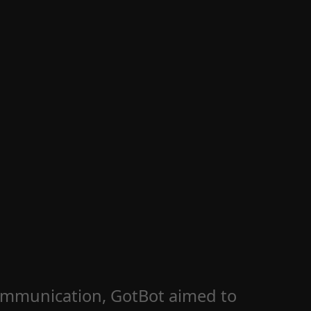
 communication, GotBot aimed to