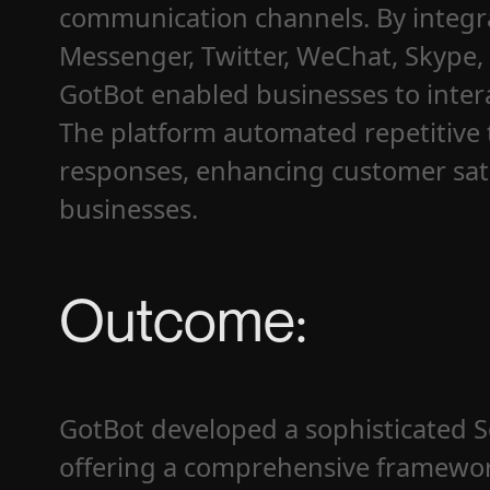
communication channels. By integra
Messenger, Twitter, WeChat, Skype,
GotBot enabled businesses to intera
The platform automated repetitive 
responses, enhancing customer sati
businesses.
Outcome:
GotBot developed a sophisticated So
offering a comprehensive framework