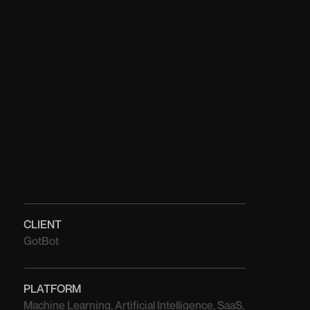
CLIENT
GotBot
PLATFORM
Machine Learning, Artificial Intelligence, SaaS,