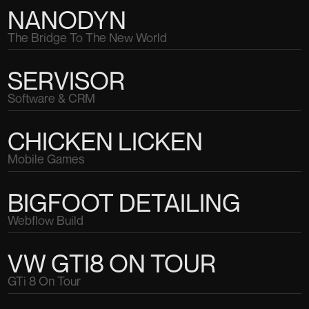
NANODYN
The Bridge To The New World
SERVISOR
Software & CRM
CHICKEN LICKEN
Mobile Games
BIGFOOT DETAILING
Webflow Build
VW GTI8 ON TOUR
GTi 8 On Tour