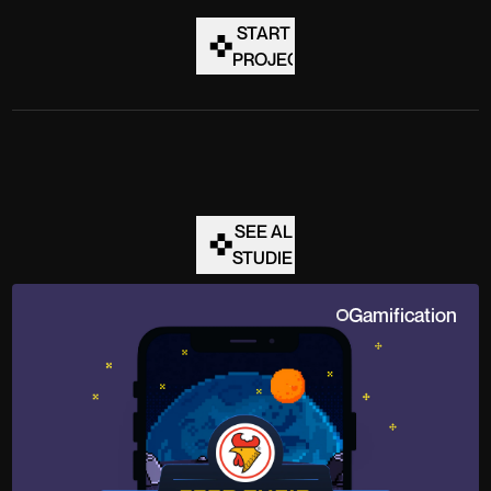
START A
PROJECT
SEE ALL
STUDIES
Gamification