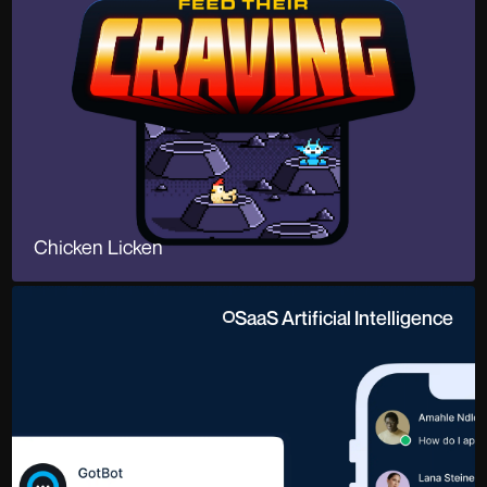
Chicken Licken
SaaS Artificial Intelligence