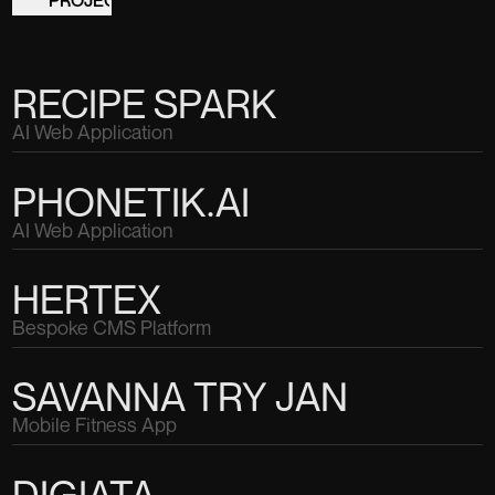
RECIPE SPARK
AI Web Application
PHONETIK.AI
AI Web Application
HERTEX
Bespoke CMS Platform
SAVANNA TRY JAN
Mobile Fitness App
DIGIATA