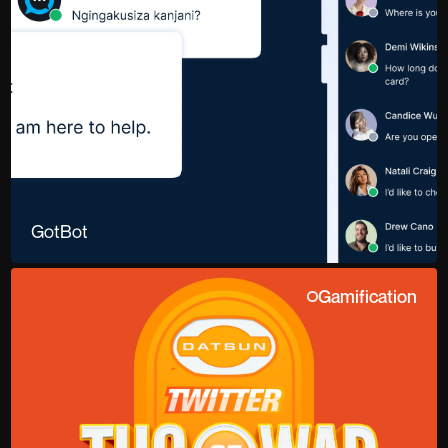
GotBot
Gamification