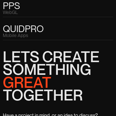
PPS
WebGL
QUIDPRO
Mobile Apps
LETS CREATE
SOMETHING
GREAT
TOGETHER
Have a project in mind, or an idea to discuss?