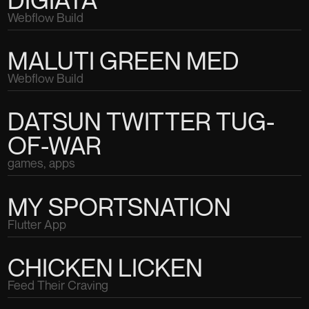
Webflow Build
MALUTI GREEN MED
Webflow Build
DATSUN TWITTER TUG-
OF-WAR
games, apps
MY SPORTSNATION
Flutter App
CHICKEN LICKEN
Feed Their Craving