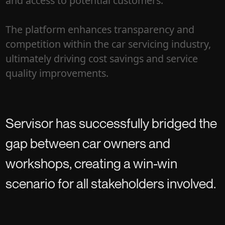
and access to potential customers.
The platform enhances transparency and
competition within the car servicing industry,
ultimately driving cost savings and service
quality improvements.
Servisor has successfully bridged the
gap between car owners and
workshops, creating a win-win
scenario for all stakeholders involved.