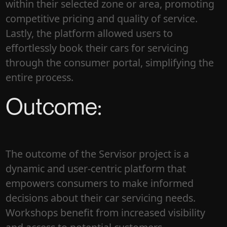
within their selected zone or area, promoting
competitive pricing and quality of service.
Lastly, the platform allowed users to
effortlessly book their cars for servicing
through the consumer portal, simplifying the
entire process.
Outcome:
The outcome of the Servisor project is a
dynamic and user-centric platform that
empowers consumers to make informed
decisions about their car servicing needs.
Workshops benefit from increased visibility