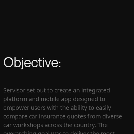
Objective:
Servisor set out to create an integrated
platform and mobile app designed to
empower users with the ability to easily
compare car insurance quotes from diverse
car workshops across the country. The
overarching goal was to deliver the most