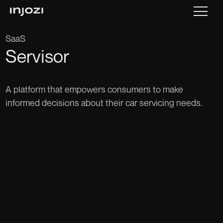
SaaS
Servisor
A platform that empowers consumers to make
informed decisions about their car servicing needs.