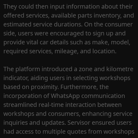
They could then input information about their
offered services, available parts inventory, and
estimated service durations. On the consumer
side, users were encouraged to sign up and
provide vital car details such as make, model,
required services, mileage, and location.
The platform introduced a zone and kilometre
indicator, aiding users in selecting workshops
based on proximity. Furthermore, the
incorporation of WhatsApp communication
streamlined real-time interaction between
workshops and consumers, enhancing service
inquiries and updates. Servisor ensured users
had access to multiple quotes from workshops