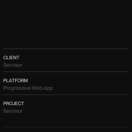
CLIENT
Servisor
PLATFORM
Progressive Web App
PROJECT
Servisor