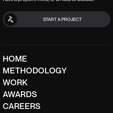
START A PROJECT
START A PROJECT
HOME
METHODOLOGY
WORK
AWARDS
CAREERS