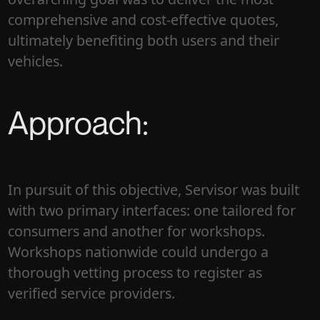
comprehensive and cost-effective quotes,
ultimately benefiting both users and their
vehicles.
Approach:
In pursuit of this objective, Servisor was built
with two primary interfaces: one tailored for
consumers and another for workshops.
Workshops nationwide could undergo a
thorough vetting process to register as
verified service providers.