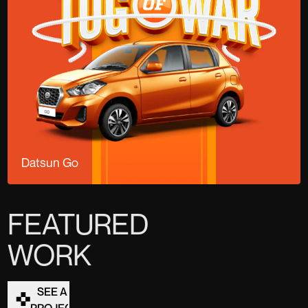
Datsun Go
FEATURED
WORK
SEE ALL
PROJECTS